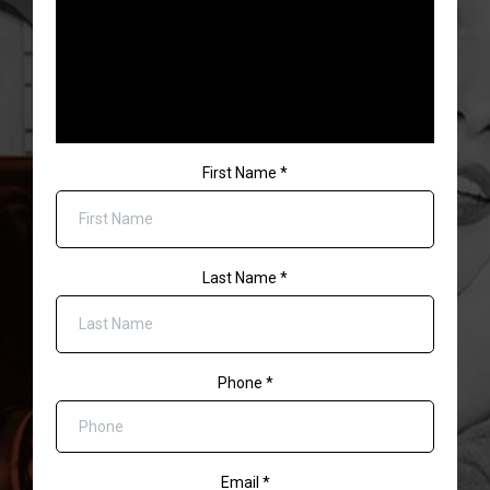
First Name
*
Last Name
*
Phone
*
Email
*