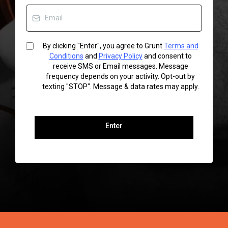
By clicking "Enter", you agree to Grunt
Terms and
Conditions
and
Privacy Policy
and consent to
receive SMS or Email messages. Message
frequency depends on your activity. Opt-out by
texting "STOP". Message & data rates may apply.
Enter