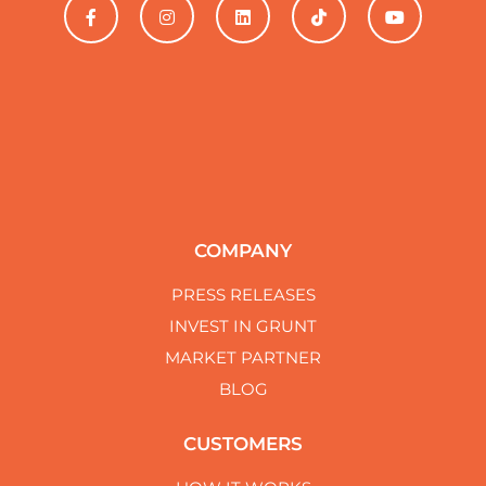
ability to deliver under pressure. Keep up the fantastic
work, and know that you have a loyal customer in K &
F Roofing. With gratitude, operations.
COMPANY
PRESS RELEASES
INVEST IN GRUNT
MARKET PARTNER
BLOG
CUSTOMERS