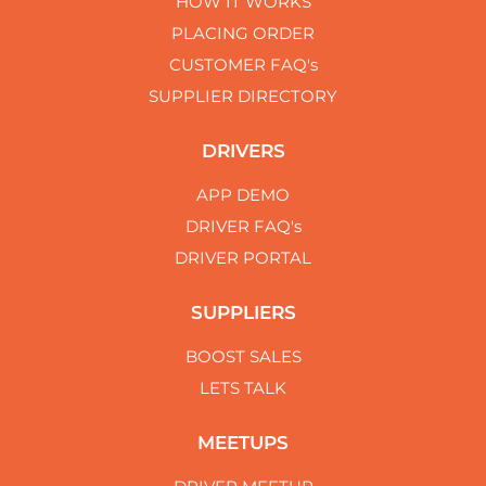
HOW IT WORKS
PLACING ORDER
CUSTOMER FAQ's
SUPPLIER DIRECTORY
DRIVERS
APP DEMO
DRIVER FAQ's
DRIVER PORTAL
SUPPLIERS
BOOST SALES
LETS TALK
MEETUPS