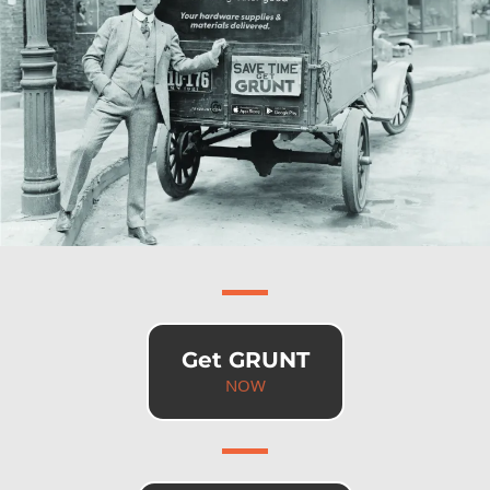
Get GRUNT
NOW