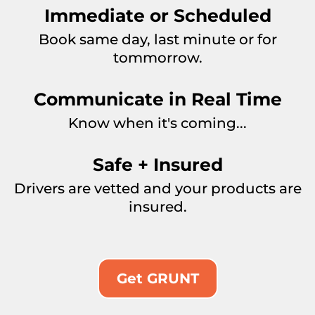
Immediate or Scheduled
Book same day, last minute or for
tommorrow.
Communicate in Real Time
Know when it's coming...
Safe + Insured
Drivers are vetted and your products are
insured.
Get GRUNT