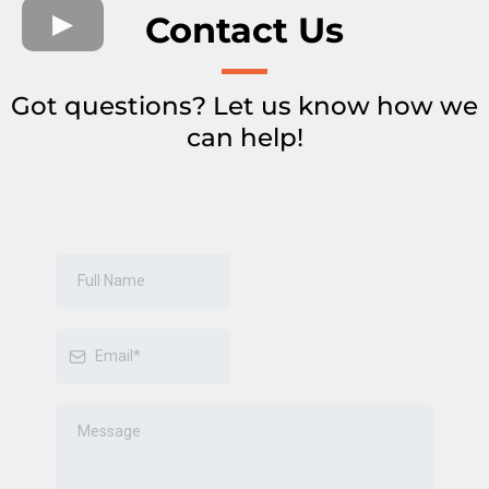
Contact Us
Got questions? Let us know how we
can help!