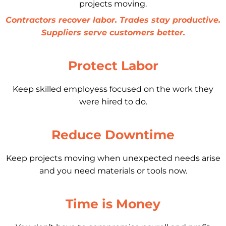
projects moving.
Contractors recover labor. Trades stay productive.
Suppliers serve customers better.
Protect Labor
Keep skilled employess focused on the work they
were hired to do.
Reduce Downtime
Keep projects moving when unexpected needs arise
and you need materials or tools now.
Time is Money