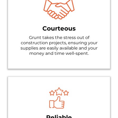
Courteous
Grunt takes the stress out of
construction projects, ensuring your
supplies are easily available and your
money and time well-spent.
Reliable