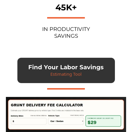
45K+
IN PRODUCTIVITY
SAVINGS
Find Your Labor Savings
Estimating Tool