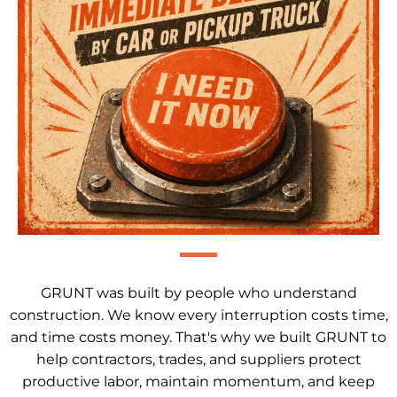
GRUNT was built by people who understand
construction. We know every interruption costs time,
and time costs money. That's why we built GRUNT to
help contractors, trades, and suppliers protect
productive labor, maintain momentum, and keep