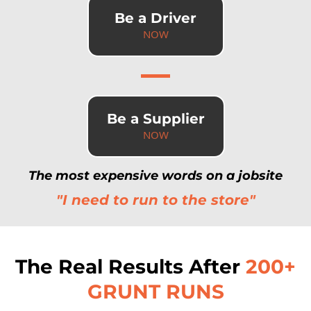
Be a Driver
NOW
Be a Supplier
NOW
The most expensive words on a jobsite
"I need to run to the store"
The Real Results After
200+
GRUNT RUNS