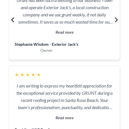
Grunt has been such a blessing to our business! I own
and operate Exterior Jack's, a local construction
company and we use grunt weekly, if not daily
sometimes. It saves us so much wasted time for our
r
crew. Best service ever!
Read more
Stephanie Wisdom - Exterior Jack's
R
Owner
r
★
★
★
★
★
I am writing to express my heartfelt appreciation for
the exceptional service provided by GRUNT during a
recent roofing project in Santa Rosa Beach. Your
team’s professionalism, punctuality, and dedication
truly saved the day, and I cannot thank you enough for
Read more
stepping up in our time of need. We found ourselves in
a bind when we urgently needed metal roofing supplies