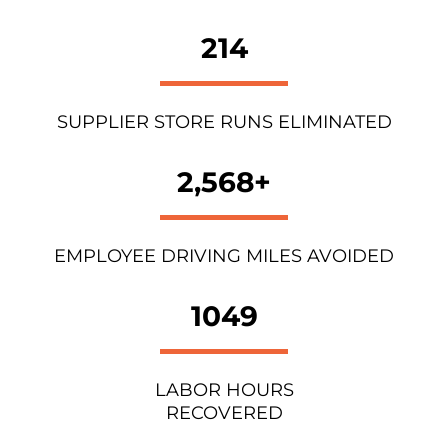
214
SUPPLIER STORE RUNS ELIMINATED
2,568+
EMPLOYEE DRIVING MILES AVOIDED
1049
LABOR HOURS
RECOVERED