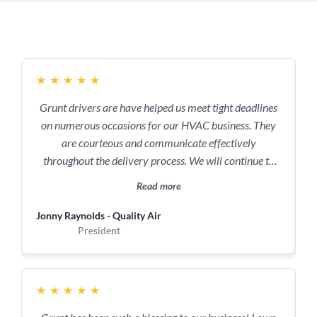
★
★
★
★
★
Grunt drivers are have helped us meet tight deadlines
on numerous occasions for our HVAC business. They
are courteous and communicate effectively
throughout the delivery process. We will continue to
use them to deliver (pun intended) results for our
Read more
business and customers!
Jonny Raynolds - Quality Air
C
President
★
★
★
★
★