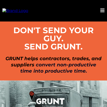
DON'T SEND YOUR
GUY.
SEND GRUNT.
GRUNT helps contractors, trades, and
suppliers
convert non-productive
time into productive time.