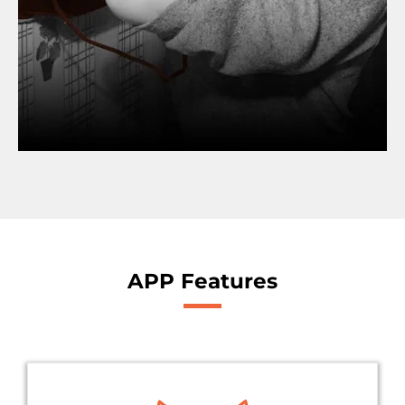
APP Features