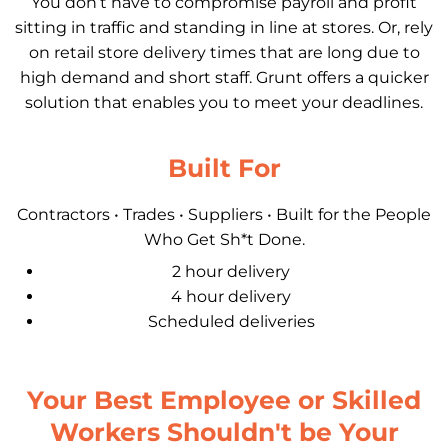
You don’t have to compromise payroll and profit
sitting in traffic and standing in line at stores. Or, rely
on retail store delivery times that are long due to
high demand and short staff. Grunt offers a quicker
solution that enables you to meet your deadlines.
Built For
Contractors • Trades • Suppliers • Built for the People
Who Get Sh*t Done.
2 hour delivery
4 hour delivery
Scheduled deliveries
Your Best Employee or Skilled
Workers Shouldn't be Your