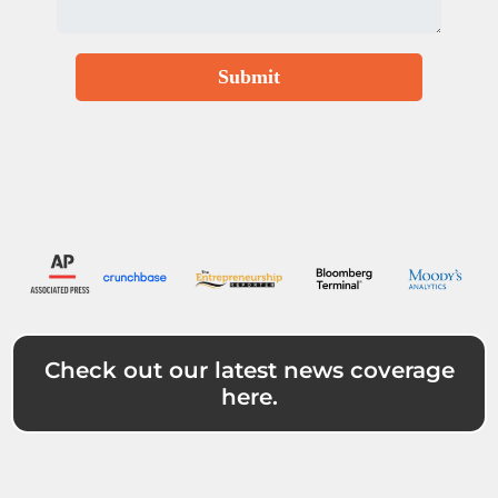
Submit
Check out our latest news coverage
here.