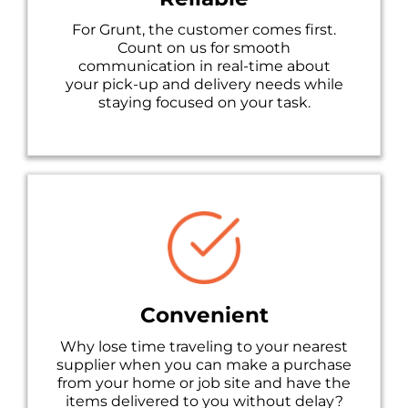
For Grunt, the customer comes first.
Count on us for smooth
communication in real-time about
your pick-up and delivery needs while
staying focused on your task.
Convenient
Why lose time traveling to your nearest
supplier when you can make a purchase
from your home or job site and have the
items delivered to you without delay?