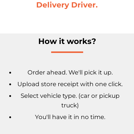
Delivery Driver.
How it works?
Order ahead. We'll pick it up.
Upload store receipt with one click.
Select vehicle type. (car or pickup
truck)
You'll have it in no time.