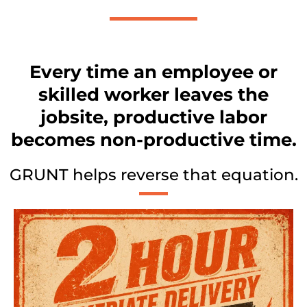
Every time an employee or
skilled worker leaves the
jobsite, productive labor
becomes non-productive time.
GRUNT helps reverse that equation.